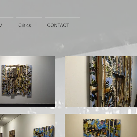
V
Critics
CONTACT