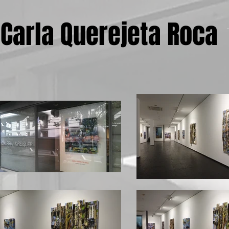
Carla Querejeta Roca