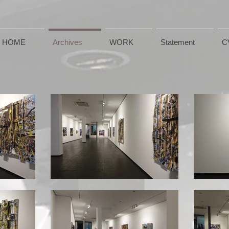
HOME
Archives
WORK
Statement
C